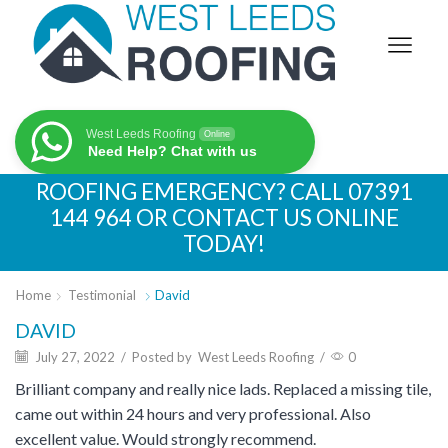
West Leeds Roofing
Online
Need Help? Chat with us
ROOFING EMERGENCY? CALL
07391
144 964
OR CONTACT US ONLINE
TODAY!
Home
Testimonial
David
DAVID
July 27, 2022
/
Posted by
West Leeds Roofing
/
0
Brilliant company and really nice lads. Replaced a missing tile,
came out within 24 hours and very professional. Also
excellent value. Would strongly recommend.