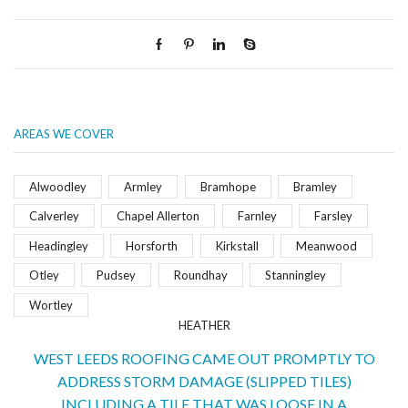
AREAS WE COVER
Alwoodley
Armley
Bramhope
Bramley
Calverley
Chapel Allerton
Farnley
Farsley
Headingley
Horsforth
Kirkstall
Meanwood
Otley
Pudsey
Roundhay
Stanningley
Wortley
HEATHER
WEST LEEDS ROOFING CAME OUT PROMPTLY TO
ADDRESS STORM DAMAGE (SLIPPED TILES)
INCLUDING A TILE THAT WAS LOOSE IN A